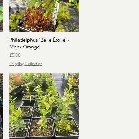
Quick View
Philadelphus 'Belle Étoile' -
Mock Orange
Price
£5.00
Shipping/Collection