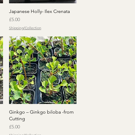
Quick View
Japanese Holly- Ilex Crenata
Price
£5.00
Shipping/Collection
Quick View
Ginkgo – Ginkgo biloba -from
Cutting
Price
£5.00