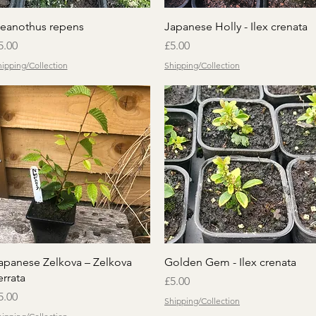
Quick View
Quick View
eanothus repens
Japanese Holly - Ilex crenata
rice
Price
5.00
£5.00
ipping/Collection
Shipping/Collection
Quick View
Quick View
apanese Zelkova – Zelkova
Golden Gem - Ilex crenata
errata
Price
£5.00
rice
5.00
Shipping/Collection