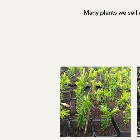
Many plants we sell 