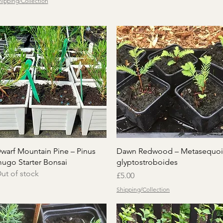
hipping/Collection
Quick View
Quick View
warf Mountain Pine – Pinus
Dawn Redwood – Metasequoi
ugo Starter Bonsai
glyptostroboides
ut of stock
Price
£5.00
Shipping/Collection