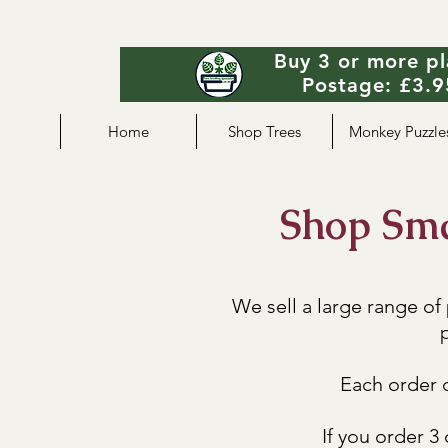
Buy 3 or more pl
Postage: £3.95
Home
Shop Trees
Monkey Puzzle
Shop Smal
We sell a large range of
p
Each order c
If you order 3