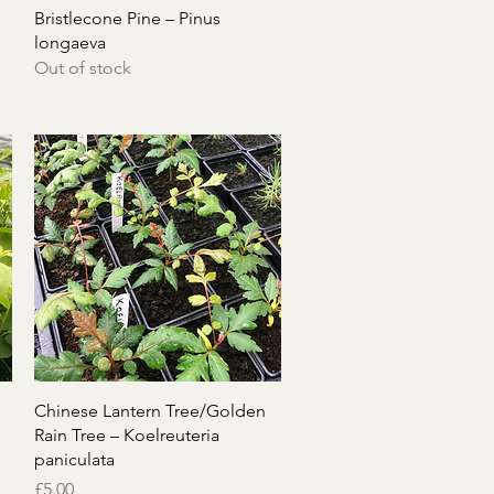
Quick View
Bristlecone Pine – Pinus
longaeva
Out of stock
Quick View
Chinese Lantern Tree/Golden
Rain Tree – Koelreuteria
paniculata
Price
£5.00