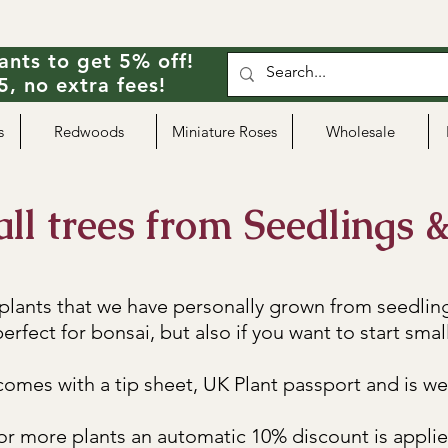
ants to get 5% off!
, no extra fees!
s
Redwoods
Miniature Roses
Wholesale
l trees from Seedlings &
 plants that we have personally grown from seedlin
erfect for bonsai, but also if you want to start small
omes with a tip sheet, UK Plant passport and is we
 or more plants an automatic 10% discount is appli