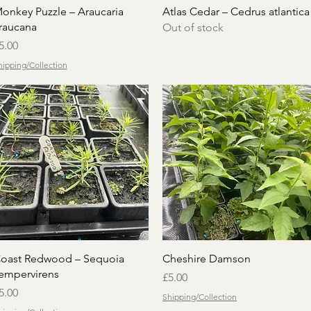
Quick View
Quick View
onkey Puzzle – Araucaria
Atlas Cedar – Cedrus atlantica
raucana
Out of stock
rice
5.00
hipping/Collection
Quick View
Quick View
oast Redwood – Sequoia
Cheshire Damson
empervirens
Price
£5.00
rice
5.00
Shipping/Collection