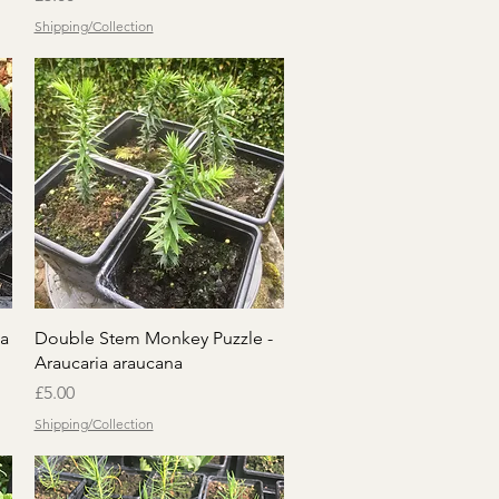
Shipping/Collection
Quick View
a
Double Stem Monkey Puzzle -
Araucaria araucana
Price
£5.00
Shipping/Collection