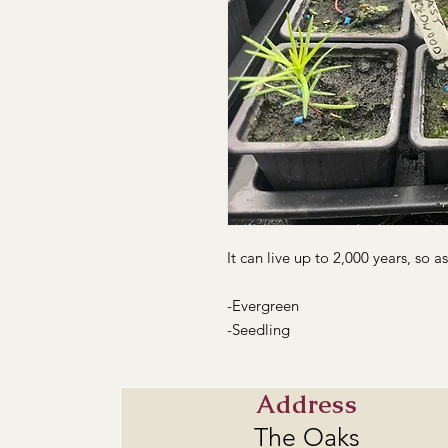
It can live up to 2,000 years, so a
-Evergreen
-Seedling
Address
The Oaks