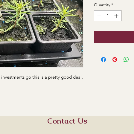
Quantity
*
s investments go this is a pretty good deal.
Contact Us