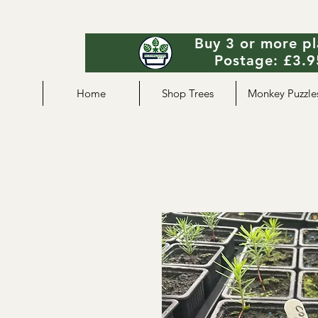
Buy 3 or more pl
Postage: £3.95
Home
Shop Trees
Monkey Puzzle