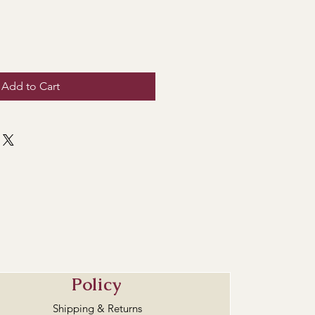
Add to Cart
Policy
Shipping & Returns