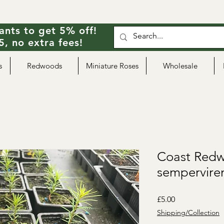
ants to get 5% off!
, no extra fees!
s
Redwoods
Miniature Roses
Wholesale
Coast Redw
sempervire
Price
£5.00
Shipping/Collection