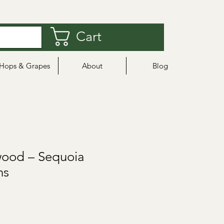
Cart
Hops & Grapes
About
Blog
ood – Sequoia
ns