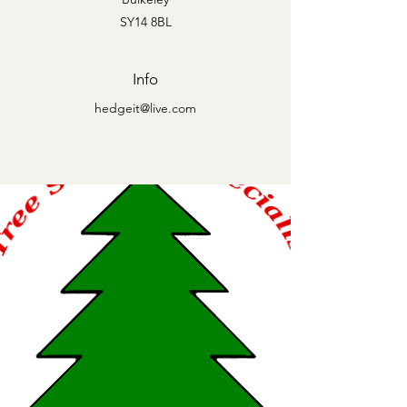
SY14 8BL
Info
hedgeit@live.com