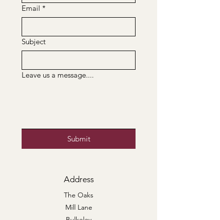
Email
*
Subject
Leave us a message....
Submit
Address
The Oaks
Mill Lane
Bulkeley