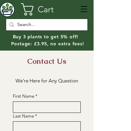
Cart
Buy 3 plants to get 5% off!
Postage: £3.95, no extra fees!
Contact Us
We’re Here for Any Question
First Name
*
Last Name
*