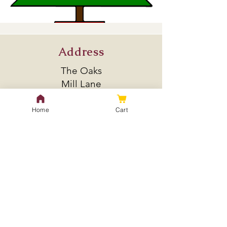
Address
The Oaks
Mill Lane
Bulkeley
SY14 8BL
Home
Cart
Policy
Shipping & Returns
Store Policy
Payment Methods