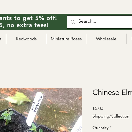
ants to get 5% off!
, no extra fees!
s
Redwoods
Miniature Roses
Wholesale
Chinese Elm
Price
£5.00
Shipping/Collection
Quantity
*