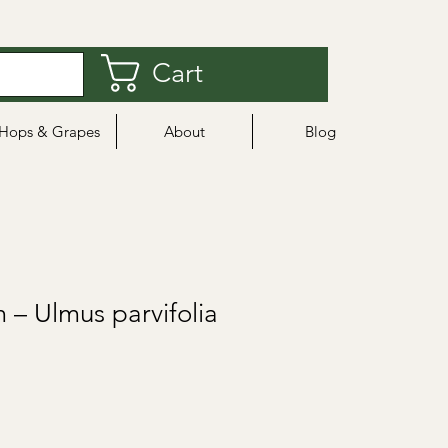
Cart
Hops & Grapes
About
Blog
 – Ulmus parvifolia