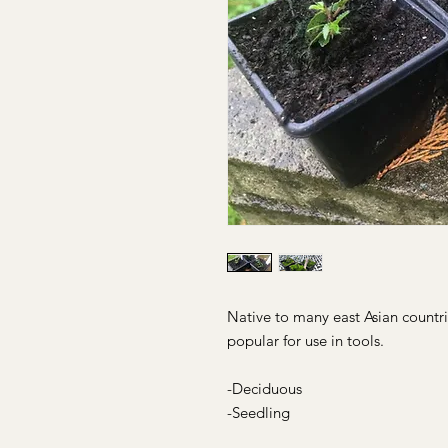
Native to many east Asian countri
popular for use in tools.
-Deciduous
-Seedling