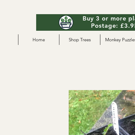
Buy 3 or more pl
Postage: £3.95
Home
Shop Trees
Monkey Puzzle