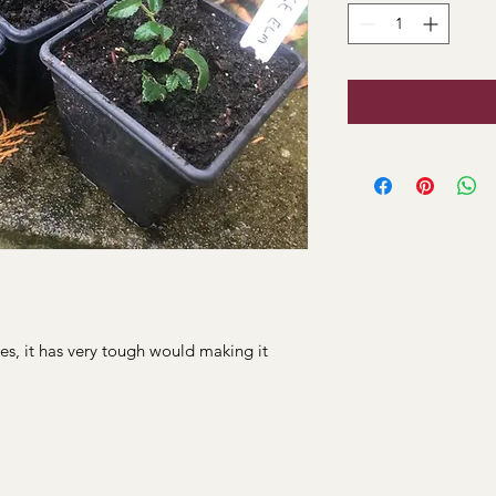
es, it has very tough would making it