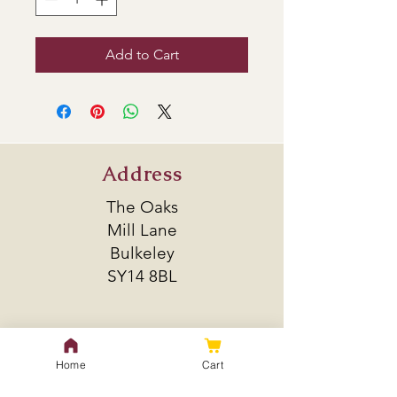
Add to Cart
Address
The Oaks
Mill Lane
Bulkeley
SY14 8BL
Policy
Home
Cart