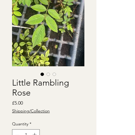
Little Rambling
Rose
Price
£5.00
Shipping/Collection
Quantity
*