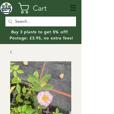
Cart
Buy 3 plants to get 5% off!
Postage: £3.95, no extra fees!