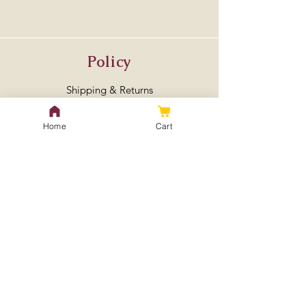
Policy
Shipping & Returns
Store Policy
Home
Cart
Payment Methods
FAQ
Contact Us
treeseedlingspecialist@gmail.
com