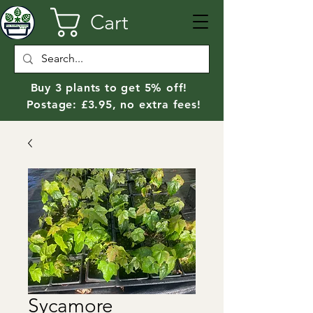
Cart
Buy 3 plants to get 5% off!
Postage: £3.95, no extra fees!
Sycamore