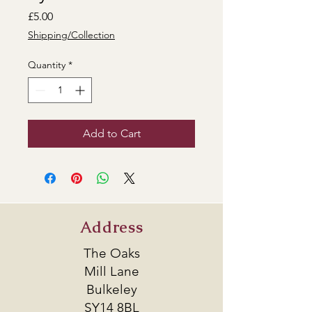
Price
£5.00
Shipping/Collection
Quantity
*
Add to Cart
Address
The Oaks
Mill Lane
Bulkeley
SY14 8BL