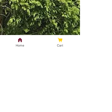
Home
Cart