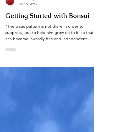
Paul Morgan
Jan 15, 2025
Getting Started with Bonsai
“The basic pattern is not there in order to
suppress, but to help him grow on to it, so that he
can become inwardly free and independent...