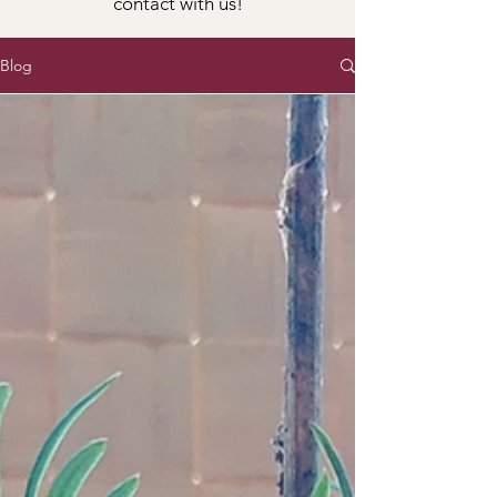
contact with us!
Blog