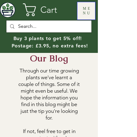
Cart
ME
NU
Buy 3 plants to get 5% off!
Postage: £3.95, no extra fees!
Our Blog
Through our time growing
plants we've learnt a
couple of things. Some of it
might even be useful. We
hope the information you
find in this blog might be
just the tip you're looking
for.
If not, feel free to get in