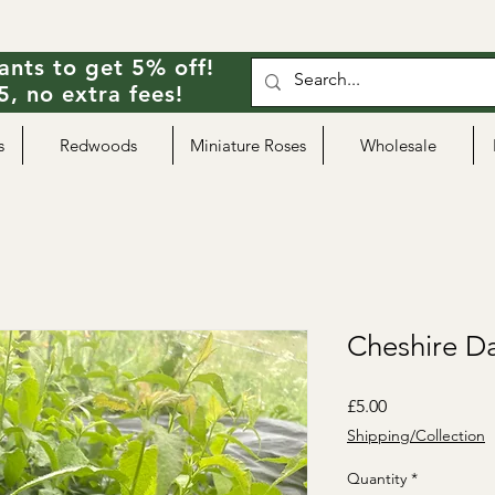
ants to get 5% off!
, no extra fees!
s
Redwoods
Miniature Roses
Wholesale
Cheshire 
Price
£5.00
Shipping/Collection
Quantity
*