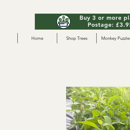
Buy 3 or more pl
Postage: £3.95
Home
Shop Trees
Monkey Puzzle