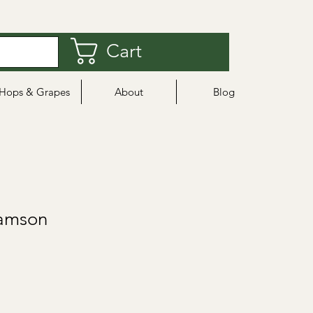
Cart
Hops & Grapes
About
Blog
Damson