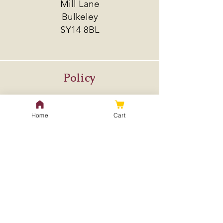
Mill Lane
Bulkeley
SY14 8BL
Policy
Shipping & Returns
Store Policy
Home
Cart
Payment Methods
FAQ
Contact Us
treeseedlingspecialist@gmail.
com