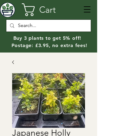
Cart
Buy 3 plants to get 5% off!
Postage: £3.95, no extra fees!
Japanese Holly