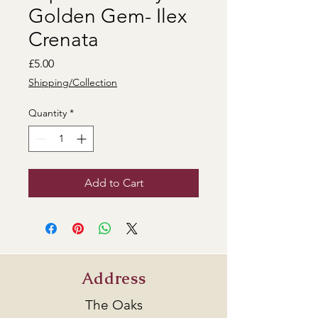
Golden Gem- Ilex
Crenata
Price
£5.00
Shipping/Collection
Quantity
*
Add to Cart
Address
The Oaks