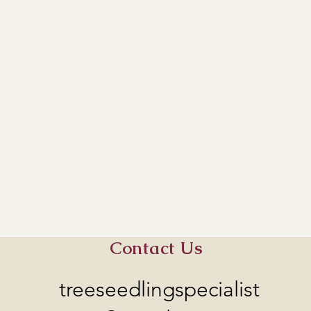
Contact Us
treeseedlingspecialist