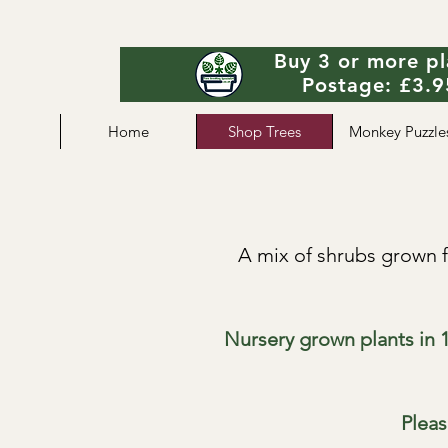
Buy 3 or more pl
Postage: £3.95
Home
Shop Trees
Monkey Puzzle
A mix of shrubs grown f
Nursery grown plants in 1
Pleas