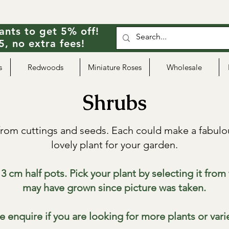
ants to get 5% off!
, no extra fees!
s
Redwoods
Miniature Roses
Wholesale
Shrubs
rom cuttings and seeds. Each could make a fabulou
lovely plant for your garden.
3 cm half pots. Pick your plant by selecting it fro
may have grown since picture was taken.
e enquire if you are looking for more plants or vari