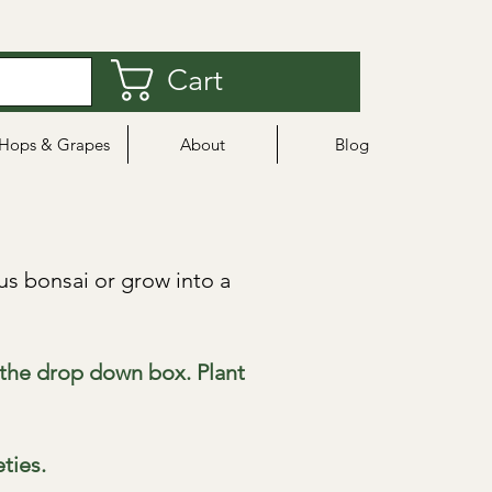
Cart
Hops & Grapes
About
Blog
s bonsai or grow into a
m the drop down box. Plant
eties.