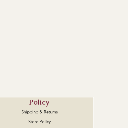
Policy
Shipping & Returns
Store Policy