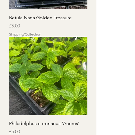
Betula Nana Golden Treasure
Price
£5.00
Shipping/Collection
Philadelphus coronarius 'Aureus'
Price
£5.00