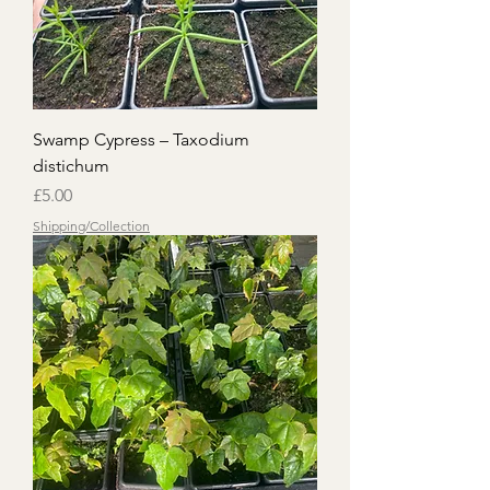
Swamp Cypress – Taxodium
distichum
Price
£5.00
Shipping/Collection