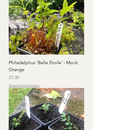
Philadelphus 'Belle Étoile' - Mock
Orange
Price
£5.00
Shipping/Collection