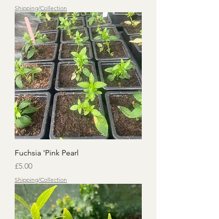
Shipping/Collection
Fuchsia 'Pink Pearl
Price
£5.00
Shipping/Collection