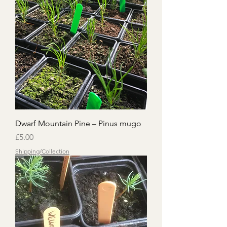
Dwarf Mountain Pine – Pinus mugo
Price
£5.00
Shipping/Collection