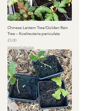
Chinese Lantern Tree/Golden Rain
Tree – Koelreuteria paniculata
Price
£5.00
Shipping/Collection