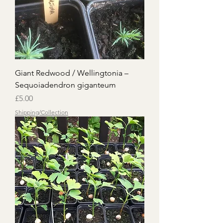
Giant Redwood / Wellingtonia –
Sequoiadendron giganteum
Price
£5.00
Shipping/Collection