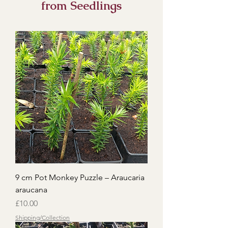
from Seedlings
9 cm Pot Monkey Puzzle – Araucaria
araucana
Price
£10.00
Shipping/Collection