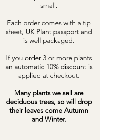
small.
Each order comes with a tip
sheet, UK Plant passport and
is well packaged.
If you order 3 or more plants
an automatic 10% discount is
applied at checkout.
Many plants we sell are
deciduous trees, so will drop
their leaves come Autumn
and Winter.