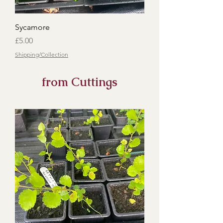
Sycamore
Price
£5.00
Shipping/Collection
from Cuttings