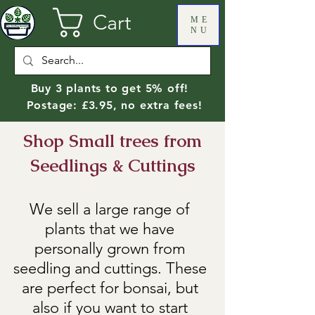
Cart
ME
NU
Buy 3 plants to get 5% off!
Postage: £3.95, no extra fees!
Shop Small trees from
Seedlings & Cuttings
We sell a large range of
plants that we have
personally grown from
seedling and cuttings. These
are perfect for bonsai, but
also if you want to start