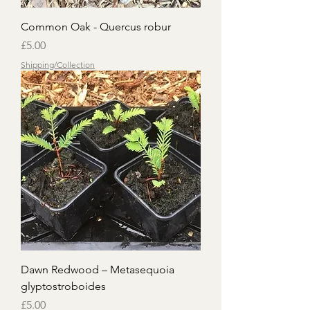
Common Oak - Quercus robur
Price
£5.00
Shipping/Collection
Dawn Redwood – Metasequoia
glyptostroboides
Price
£5.00