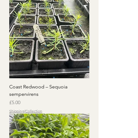
Coast Redwood – Sequoia
sempervirens
Price
£5.00
Shipping/Collection