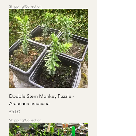
Shipping/Collection
Double Stem Monkey Puzzle -
Araucaria araucana
Price
£5.00
Shipping/Collection