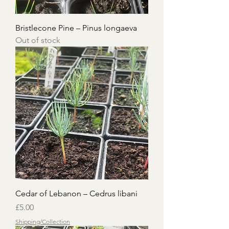
Bristlecone Pine – Pinus longaeva
Out of stock
Cedar of Lebanon – Cedrus libani
Price
£5.00
Shipping/Collection