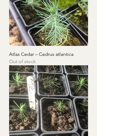
Atlas Cedar – Cedrus atlantica
Out of stock