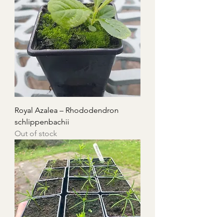
Royal Azalea – Rhododendron
schlippenbachii
Out of stock