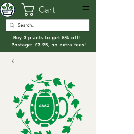
Cart
Buy 3 plants to get 5% off!
Postage: £3.95, no extra fees!