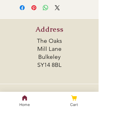
bitter yet give off what is sometimes
described as a lemony taste.
Alpha Acid 4-6.6%
Address
Beta Acid 4.6-6%
Total oil 0.4-1 ml/100g
The Oaks
Mill Lane
Bulkeley
SY14 8BL
Policy
Home
Cart
Shipping & Returns
Store Policy
Payment Methods