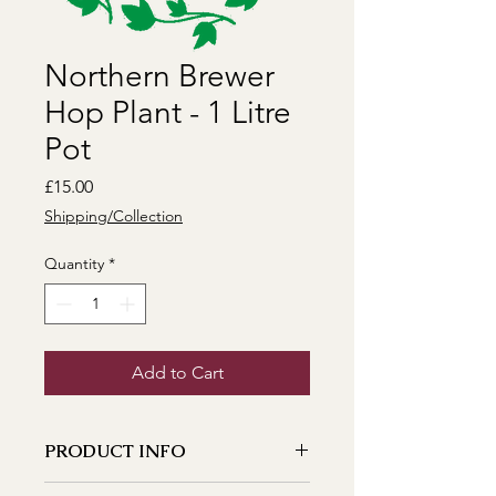
Northern Brewer
Hop Plant - 1 Litre
Pot
Price
£15.00
Shipping/Collection
Quantity
*
Add to Cart
PRODUCT INFO
A very well rounded hop dating back