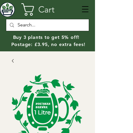
Cart
Buy 3 plants to get 5% off!
Postage: £3.95, no extra fees!