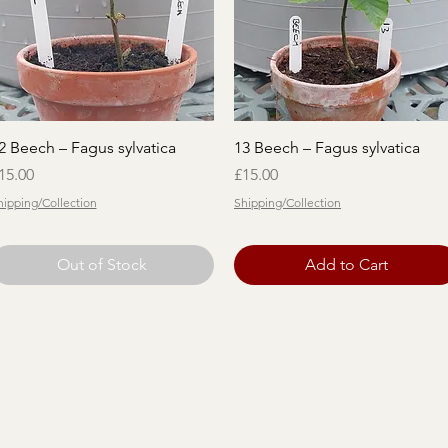
Quick View
Quick View
2 Beech – Fagus sylvatica
13 Beech – Fagus sylvatica
rice
Price
15.00
£15.00
hipping/Collection
Shipping/Collection
Out of Stock
Add to Cart