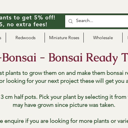
ants to get 5% off!
, no extra fees!
s
Redwoods
Miniature Roses
Wholesale
-Bonsai - Bonsai Ready T
st plants to grow them on and make them bonsai r
 or looking for your next project these will get you 
3 cm half pots. Pick your plant by selecting it fro
may have grown since picture was taken.
e enquire if you are looking for more plants or vari