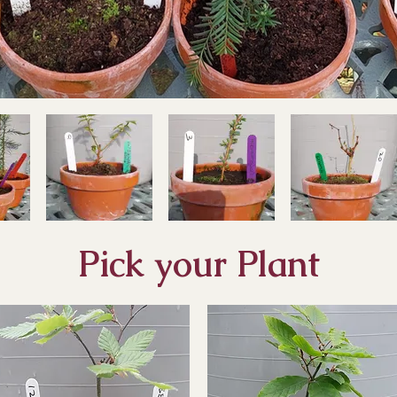
Pick your Plant