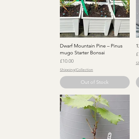
Quick View
Dwarf Mountain Pine – Pinus
1
mugo Starter Bonsai
P
£
Price
£10.00
S
Shipping/Collection
Out of Stock