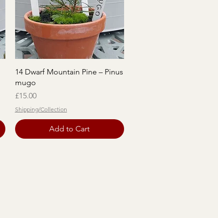
Quick View
14 Dwarf Mountain Pine – Pinus
mugo
Price
£15.00
Shipping/Collection
Add to Cart