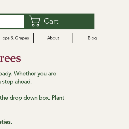
Cart
Hops & Grapes
About
Blog
rees
eady. Whether you are
a step ahead.
m the drop down box. Plant
eties.