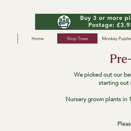
Buy 3 or more pl
Postage: £3.95
Home
Shop Trees
Monkey Puzzle
Pre
We picked out our be
starting out
Nursery grown plants in 1
Pleas