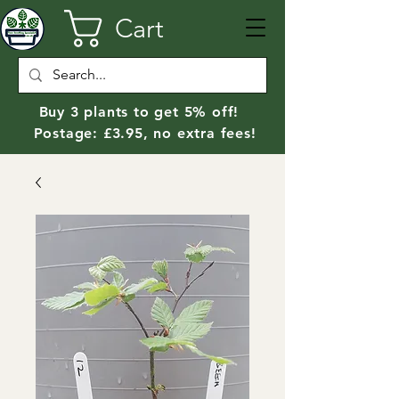
Cart
Buy 3 plants to get 5% off!
Postage: £3.95, no extra fees!