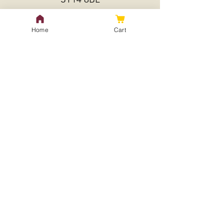
Home
Cart
Policy
Shipping & Returns
Store Policy
Payment Methods
FAQ
Contact Us
treeseedlingspecialist@gmail.
com