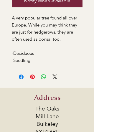
Notify When Available
A very popular tree found all over
Europe. While you may think they
are just for hedgerows, they are
often used as bonsai too.
-Deciduous
-Seedling
Address
The Oaks
Mill Lane
Bulkeley
SY14 8BL