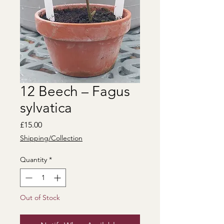
12 Beech – Fagus
sylvatica
Price
£15.00
Shipping/Collection
Quantity
*
Out of Stock