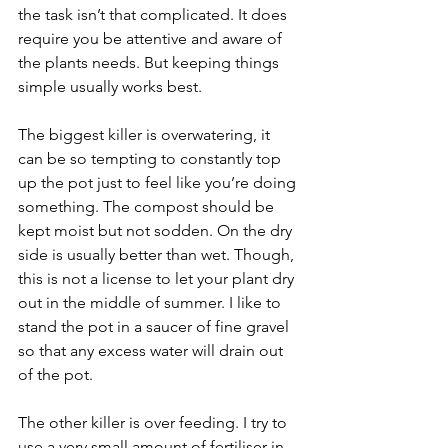
the task isn’t that complicated. It does 
require you be attentive and aware of 
the plants needs. But keeping things 
simple usually works best.
The biggest killer is overwatering, it 
can be so tempting to constantly top 
up the pot just to feel like you’re doing 
something. The compost should be 
kept moist but not sodden. On the dry 
side is usually better than wet. Though, 
this is not a license to let your plant dry 
out in the middle of summer. I like to 
stand the pot in a saucer of fine gravel 
so that any excess water will drain out 
of the pot.
The other killer is over feeding. I try to 
use a very small amount of fertiliser in 