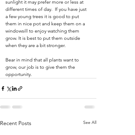
sunlight it may prefer more or less at 
different times of day.  If you have just 
a few young trees it is good to put 
them in nice pot and keep them on a 
windowsill to enjoy watching them 
grow. It is best to put them outside 
when they are a bit stronger.
Bear in mind that all plants want to 
grow, our job is to give them the 
opportunity.
See All
Recent Posts