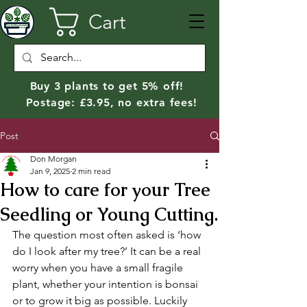
Cart
Buy 3 plants to get 5% off!
Postage: £3.95, no extra fees!
Post
Don Morgan
Jan 9, 2025
2 min read
How to care for your Tree
Seedling or Young Cutting.
The question most often asked is ‘how 
do I look after my tree?’ It can be a real 
worry when you have a small fragile 
plant, whether your intention is bonsai 
or to grow it big as possible. Luckily 