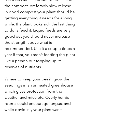
the compost, preferably slow release. 
In good compost your plant should be 
getting everything it needs for a long 
while. If a plant looks sick the last thing 
to do is feed it. Liquid feeds are very 
good but you should never increase 
the strength above what is 
recommended. Use it a couple times a 
year if that, you aren’t feeding the plant 
like a person but topping up its 
reserves of nutrients.
Where to keep your tree? I grow the 
seedlings in an unheated greenhouse 
which gives protection from the 
weather and mice etc. Overly humid 
rooms could encourage fungus, and 
while obviously your plant wants 